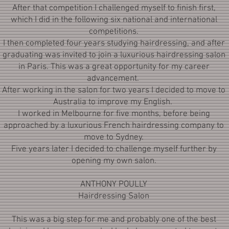
After that competition I challenged myself to finish first,
which I did in the following six national and international
competitions.
I then completed four years studying hairdressing, and after
graduating was invited to join a luxurious hairdressing salon
in Paris. This was a great opportunity for my career
advancement.
After working in the salon for two years I decided to move to
Australia to improve my English.
I worked in Melbourne for five months, before being
approached by a luxurious French hairdressing company to
move to Sydney.
Five years later I decided to challenge myself further by
opening my own salon.
ANTHONY POULLY
Hairdressing Salon
This was a big step for me and probably one of the best