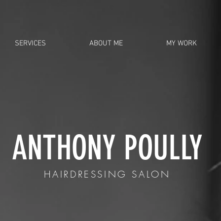
SERVICES
ABOUT ME
MY WORK
ANTHONY POULLY
HAIRDRESSING SALON