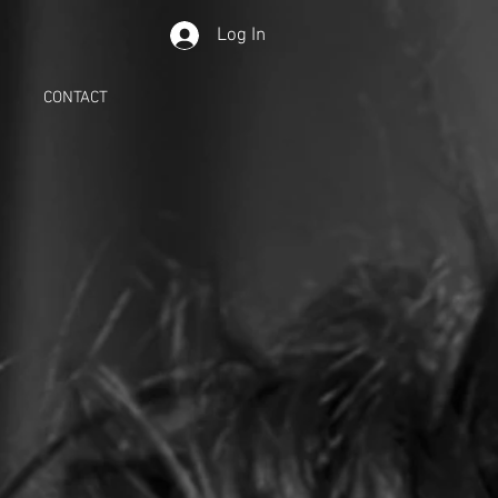
Log In
CONTACT