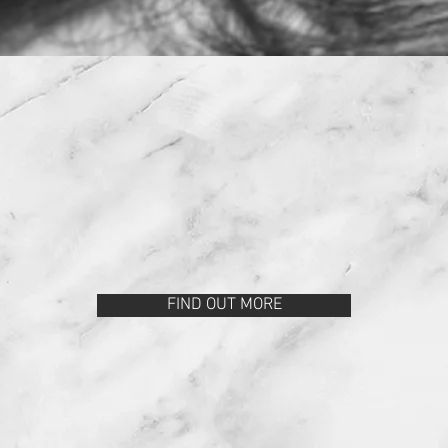
SERVICES
FIND OUT MORE