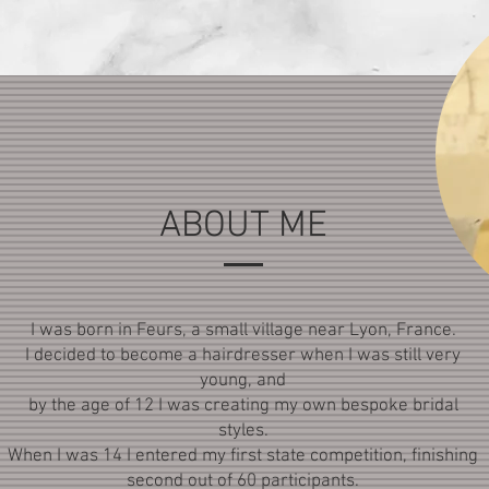
ABOUT ME
I was born in Feurs, a small village near Lyon, France.
I decided to become a hairdresser when I was still very
young, and
by the age of 12 I was creating my own bespoke bridal
styles.
When I was 14 I entered my first state competition, finishing
second out of 60 participants.