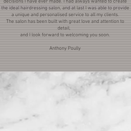
decisions I have ever made. I had always wanted to create
the ideal hairdressing salon, and at last I was able to provide
a unique and personalised service to all my clients.
The salon has been built with great love and attention to
detail,
and I look forward to welcoming you soon.
Anthony Poully