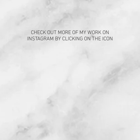
CHECK OUT MORE OF MY WORK ON
INSTAGRAM BY CLICKING ON THE ICON
FIND US
Enter Your Name
Enter Your Email